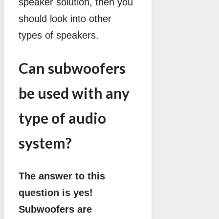
speaker solution, then you
should look into other
types of speakers.
Can subwoofers
be used with any
type of audio
system?
The answer to this
question is yes!
Subwoofers are