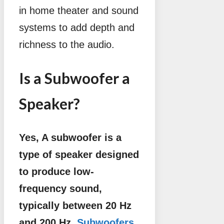
in home theater and sound
systems to add depth and
richness to the audio.
Is a Subwoofer a
Speaker?
Yes, A subwoofer is a
type of speaker designed
to produce low-
frequency sound,
typically between 20 Hz
and 200 Hz.
Subwoofers