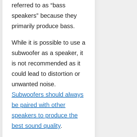
referred to as “bass
speakers” because they
primarily produce bass.
While it is possible to use a
subwoofer as a speaker, it
is not recommended as it
could lead to distortion or
unwanted noise.
Subwoofers should always
be paired with other
speakers to produce the
best sound quality
.