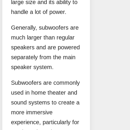
large size and its ability to
handle a lot of power.
Generally, subwoofers are
much larger than regular
speakers and are powered
separately from the main
speaker system.
Subwoofers are commonly
used in home theater and
sound systems to create a
more immersive
experience, particularly for