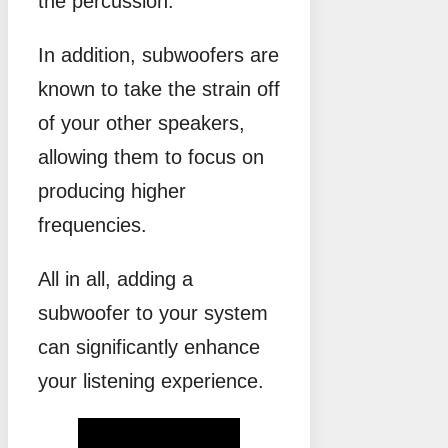
the percussion.
In addition, subwoofers are
known to take the strain off
of your other speakers,
allowing them to focus on
producing higher
frequencies.
All in all, adding a
subwoofer to your system
can significantly enhance
your listening experience.