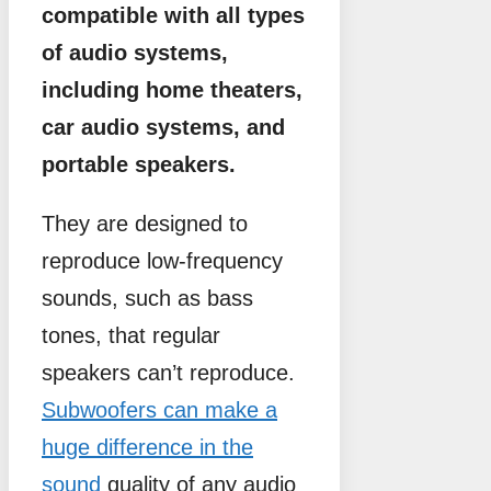
compatible with all types
of audio systems,
including home theaters,
car audio systems, and
portable speakers.
They are designed to
reproduce low-frequency
sounds, such as bass
tones, that regular
speakers can’t reproduce.
Subwoofers can make a
huge difference in the
sound
quality of any audio