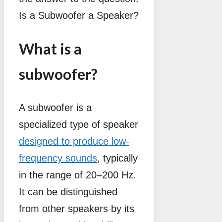
Is a Subwoofer a Speaker?
What is a
subwoofer?
A subwoofer is a
specialized type of speaker
designed to produce low-
frequency sounds
, typically
in the range of 20–200 Hz.
It can be distinguished
from other speakers by its