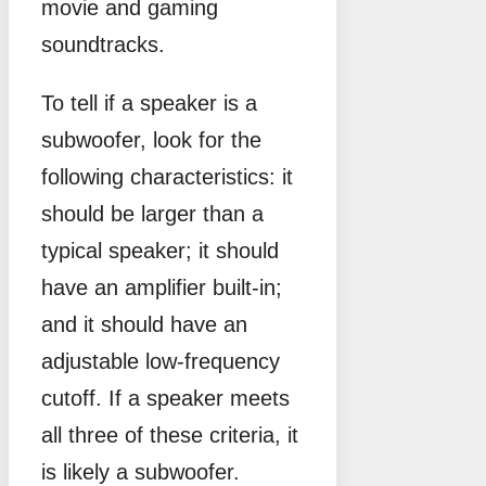
movie and gaming
soundtracks.
To tell if a speaker is a
subwoofer, look for the
following characteristics: it
should be larger than a
typical speaker; it should
have an amplifier built-in;
and it should have an
adjustable low-frequency
cutoff. If a speaker meets
all three of these criteria, it
is likely a subwoofer.