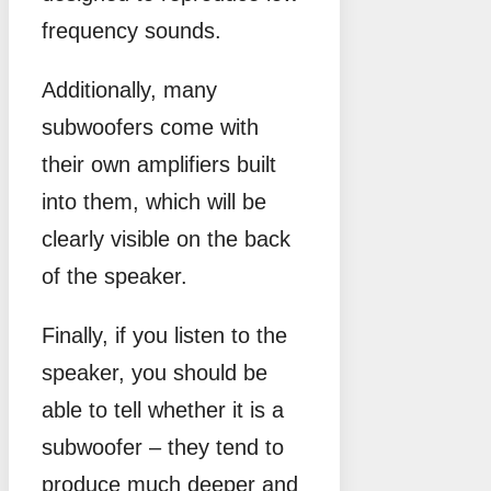
frequency sounds.
Additionally, many
subwoofers come with
their own amplifiers built
into them, which will be
clearly visible on the back
of the speaker.
Finally, if you listen to the
speaker, you should be
able to tell whether it is a
subwoofer – they tend to
produce much deeper and