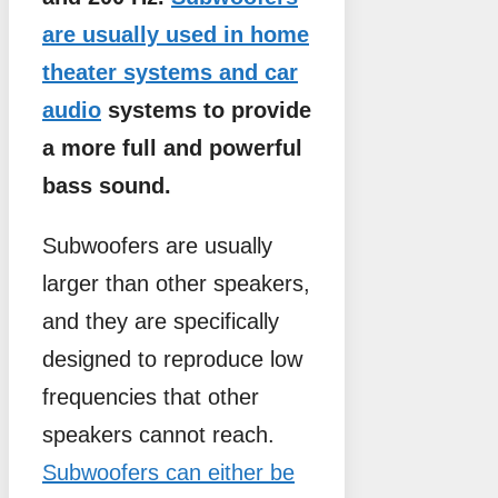
are usually used in home
theater systems and car
audio
systems to provide
a more full and powerful
bass sound.
Subwoofers are usually
larger than other speakers,
and they are specifically
designed to reproduce low
frequencies that other
speakers cannot reach.
Subwoofers can either be