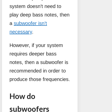
system doesn’t need to
play deep bass notes, then
a
subwoofer isn’t
necessary
.
However, if your system
requires deeper bass
notes, then a subwoofer is
recommended in order to
produce those frequencies.
How do
subwoofers