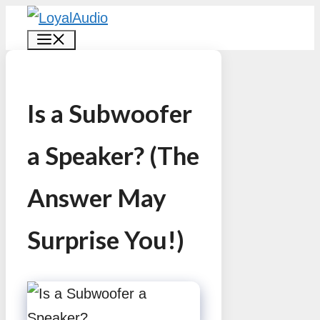
Skip
MENU
to
content
Is a Subwoofer
a Speaker? (The
Answer May
Surprise You!)