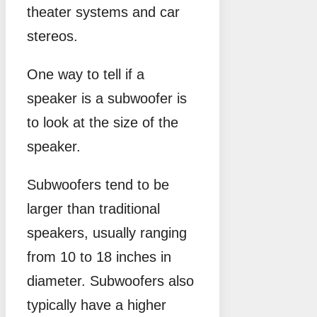
theater systems and car
stereos.
One way to tell if a
speaker is a subwoofer is
to look at the size of the
speaker.
Subwoofers tend to be
larger than traditional
speakers, usually ranging
from 10 to 18 inches in
diameter. Subwoofers also
typically have a higher