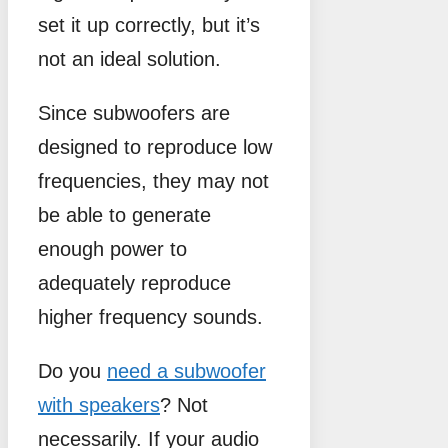
set it up correctly, but it’s
not an ideal solution.
Since subwoofers are
designed to reproduce low
frequencies, they may not
be able to generate
enough power to
adequately reproduce
higher frequency sounds.
Do you
need a subwoofer
with speakers
? Not
necessarily. If your audio