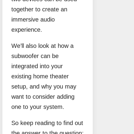
together to create an
immersive audio
experience.
We’ll also look at how a
subwoofer can be
integrated into your
existing home theater
setup, and why you may
want to consider adding
one to your system.
So keep reading to find out
the answer to the question: