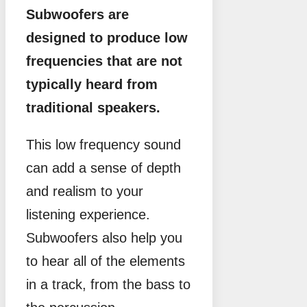
Subwoofers are
designed to produce low
frequencies that are not
typically heard from
traditional speakers.
This low frequency sound
can add a sense of depth
and realism to your
listening experience.
Subwoofers also help you
to hear all of the elements
in a track, from the bass to