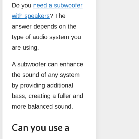
Do you
need a subwoofer
with speakers
? The
answer depends on the
type of audio system you
are using.
A subwoofer can enhance
the sound of any system
by providing additional
bass, creating a fuller and
more balanced sound.
Can you use a