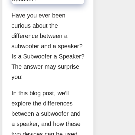
Have you ever been
curious about the
difference between a
subwoofer and a speaker?
Is a Subwoofer a Speaker?
The answer may surprise
you!
In this blog post, we’ll
explore the differences
between a subwoofer and
a speaker, and how these
two devices can be used