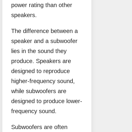
power rating than other
speakers.
The difference between a
speaker and a subwoofer
lies in the sound they
produce. Speakers are
designed to reproduce
higher-frequency sound,
while subwoofers are
designed to produce lower-
frequency sound.
Subwoofers are often