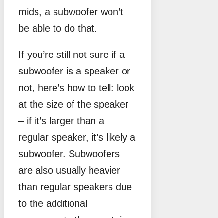
mids, a subwoofer won’t
be able to do that.
If you’re still not sure if a
subwoofer is a speaker or
not, here’s how to tell: look
at the size of the speaker
– if it’s larger than a
regular speaker, it’s likely a
subwoofer. Subwoofers
are also usually heavier
than regular speakers due
to the additional