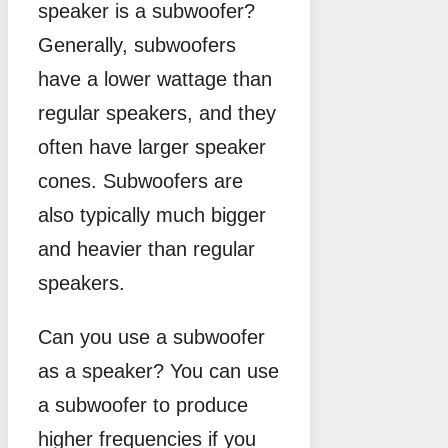
speaker is a subwoofer?
Generally, subwoofers
have a lower wattage than
regular speakers, and they
often have larger speaker
cones. Subwoofers are
also typically much bigger
and heavier than regular
speakers.
Can you use a subwoofer
as a speaker? You can use
a subwoofer to produce
higher frequencies if you