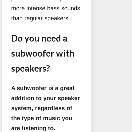
more intense bass sounds
than regular speakers.
Do you need a
subwoofer with
speakers?
A subwoofer is a great
addition to your speaker
system, regardless of
the type of music you
are listening to.