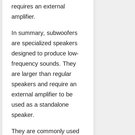
requires an external
amplifier.
In summary, subwoofers
are specialized speakers
designed to produce low-
frequency sounds. They
are larger than regular
speakers and require an
external amplifier to be
used as a standalone
speaker.
They are commonly used