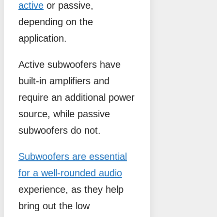
active
or passive,
depending on the
application.
Active subwoofers have
built-in amplifiers and
require an additional power
source, while passive
subwoofers do not.
Subwoofers are essential
for a well-rounded audio
experience, as they help
bring out the low