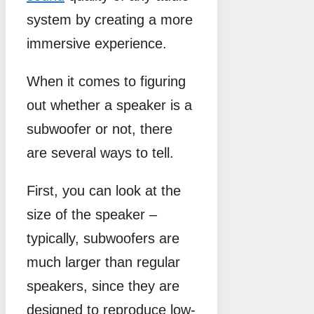
system by creating a more
immersive experience.
When it comes to figuring
out whether a speaker is a
subwoofer or not, there
are several ways to tell.
First, you can look at the
size of the speaker –
typically, subwoofers are
much larger than regular
speakers, since they are
designed to reproduce low-