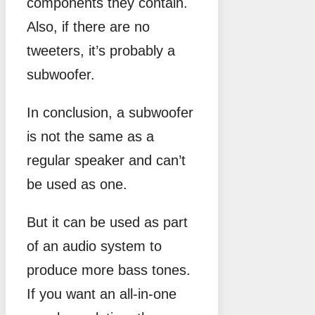
components they contain.
Also, if there are no
tweeters, it’s probably a
subwoofer.
In conclusion, a subwoofer
is not the same as a
regular speaker and can’t
be used as one.
But it can be used as part
of an audio system to
produce more bass tones.
If you want an all-in-one