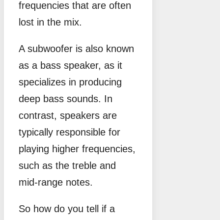
frequencies that are often
lost in the mix.
A subwoofer is also known
as a bass speaker, as it
specializes in producing
deep bass sounds. In
contrast, speakers are
typically responsible for
playing higher frequencies,
such as the treble and
mid-range notes.
So how do you tell if a