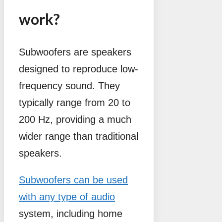
work?
Subwoofers are speakers
designed to reproduce low-
frequency sound. They
typically range from 20 to
200 Hz, providing a much
wider range than traditional
speakers.
Subwoofers can be used
with any type of audio
system, including home