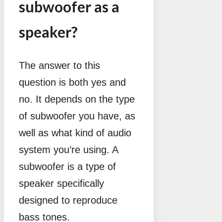
subwoofer as a
speaker?
The answer to this
question is both yes and
no. It depends on the type
of subwoofer you have, as
well as what kind of audio
system you’re using. A
subwoofer is a type of
speaker specifically
designed to reproduce
bass tones.