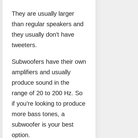
They are usually larger
than regular speakers and
they usually don’t have
tweeters.
Subwoofers have their own
amplifiers and usually
produce sound in the
range of 20 to 200 Hz. So
if you’re looking to produce
more bass tones, a
subwoofer is your best
option.