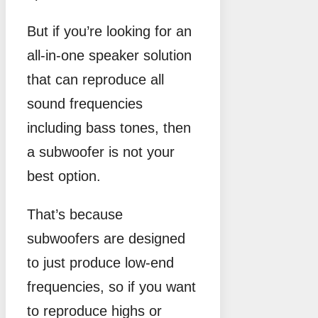
But if you’re looking for an
all-in-one speaker solution
that can reproduce all
sound frequencies
including bass tones, then
a subwoofer is not your
best option.
That’s because
subwoofers are designed
to just produce low-end
frequencies, so if you want
to reproduce highs or