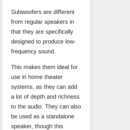
Subwoofers are different
from regular speakers in
that they are specifically
designed to produce low-
frequency sound.
This makes them ideal for
use in home theater
systems, as they can add
a lot of depth and richness
to the audio. They can also
be used as a standalone
speaker, though this