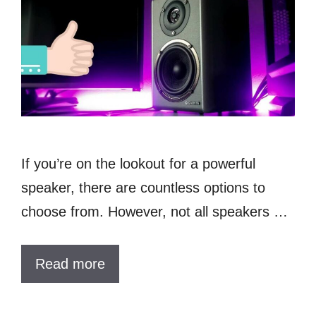
If you’re on the lookout for a powerful
speaker, there are countless options to
choose from. However, not all speakers …
Read more