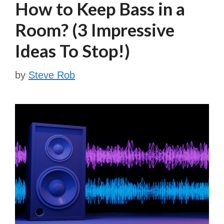
How to Keep Bass in a
Room? (3 Impressive
Ideas To Stop!)
by
Steve Rob