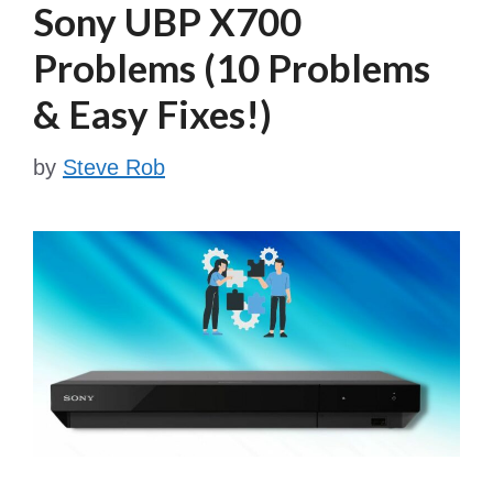
Sony UBP X700
Problems (10 Problems
& Easy Fixes!)
by
Steve Rob