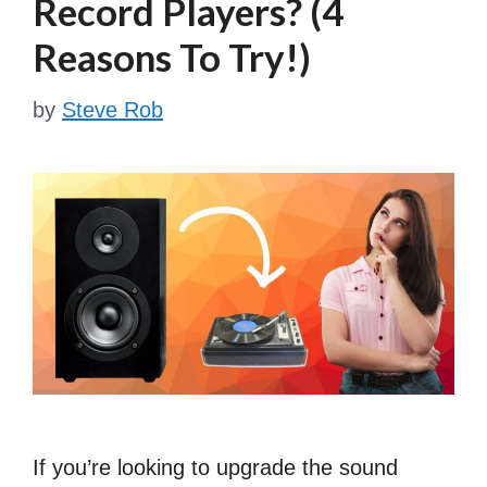
Record Players? (4
Reasons To Try!)
by
Steve Rob
If you’re looking to upgrade the sound