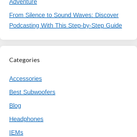
Adventure
From Silence to Sound Waves: Discover
Podcasting With This Step-by-Step Guide
Categories
Accessories
Best Subwoofers
Blog
Headphones
IEMs