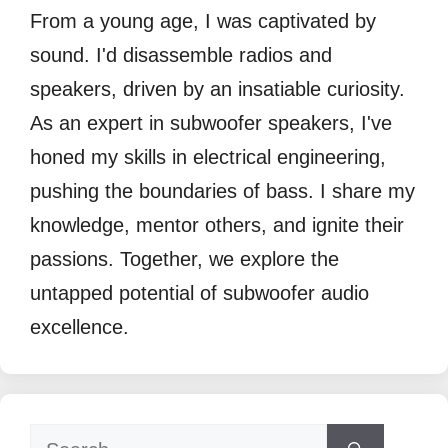
From a young age, I was captivated by
sound. I'd disassemble radios and
speakers, driven by an insatiable curiosity.
As an expert in subwoofer speakers, I've
honed my skills in electrical engineering,
pushing the boundaries of bass. I share my
knowledge, mentor others, and ignite their
passions. Together, we explore the
untapped potential of subwoofer audio
excellence.
Search