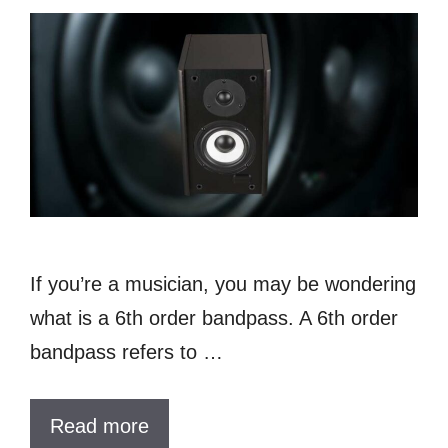
If you’re a musician, you may be wondering
what is a 6th order bandpass. A 6th order
bandpass refers to …
Read more