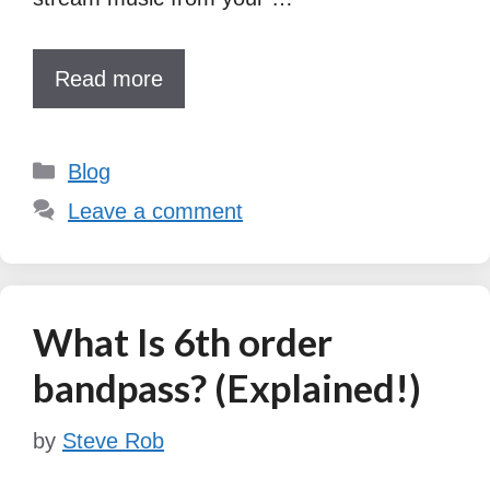
Read more
Categories
Blog
Leave a comment
What Is 6th order
bandpass? (Explained!)
by
Steve Rob