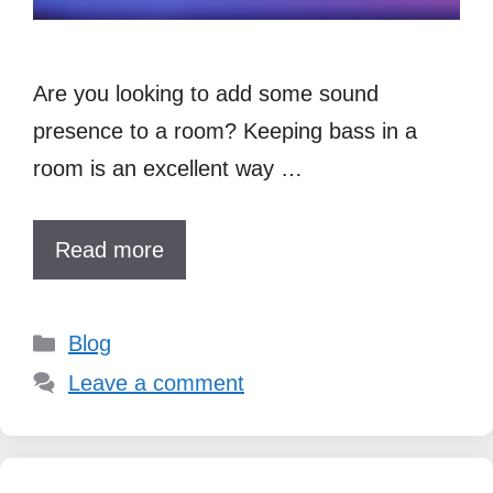
Are you looking to add some sound
presence to a room? Keeping bass in a
room is an excellent way …
Read more
Categories
Blog
Leave a comment