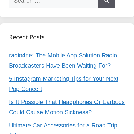
for:
Recent Posts
radio4ne: The Mobile App Solution Radio
Broadcasters Have Been Waiting For?
5 Instagram Marketing Tips for Your Next
Pop Concert
Is It Possible That Headphones Or Earbuds
Could Cause Motion Sickness?
Ultimate Car Accessories for a Road Trip