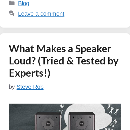
Categories
Blog
Leave a comment
What Makes a Speaker
Loud? (Tried & Tested by
Experts!)
by
Steve Rob