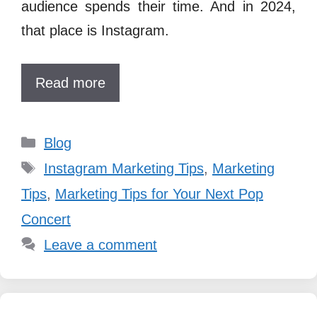
audience spends their time. And in 2024,
that place is Instagram.
Read more
Categories
Blog
Tags
Instagram Marketing Tips
,
Marketing
Tips
,
Marketing Tips for Your Next Pop
Concert
Leave a comment