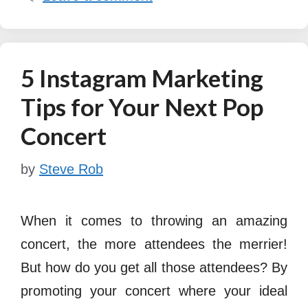
5 Instagram Marketing
Tips for Your Next Pop
Concert
by
Steve Rob
When it comes to throwing an amazing
concert, the more attendees the merrier!
But how do you get all those attendees? By
promoting your concert where your ideal