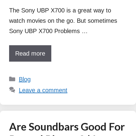
The Sony UBP X700 is a great way to
watch movies on the go. But sometimes
Sony UBP X700 Problems …
Read more
Categories
Blog
Leave a comment
Are Soundbars Good For