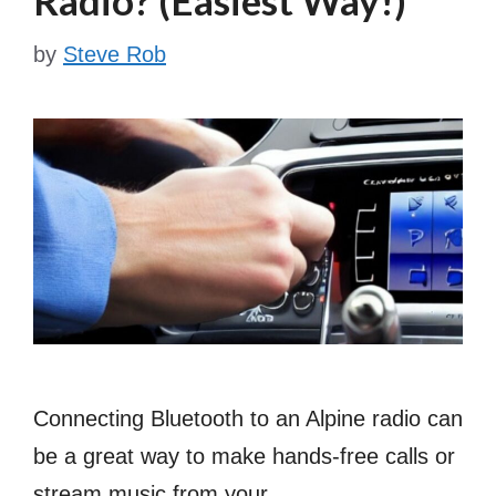
by
Steve Rob
Connecting Bluetooth to an Alpine radio can
be a great way to make hands-free calls or
stream music from your …