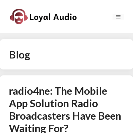
Skip
to
MEN
content
Blog
radio4ne: The Mobile
App Solution Radio
Broadcasters Have Been
Waiting For?