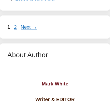
Page
Page
1
2
Next
→
About Author
Mark White
Writer & EDITOR