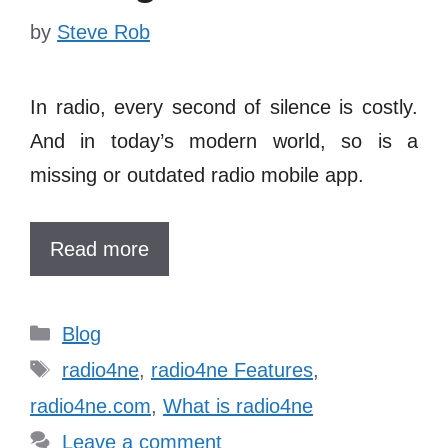
by
Steve Rob
In radio, every second of silence is costly.
And in today’s modern world, so is a
missing or outdated
radio mobile app
.
Read more
Categories
Blog
Tags
radio4ne
,
radio4ne Features
,
radio4ne.com
,
What is radio4ne
Leave a comment