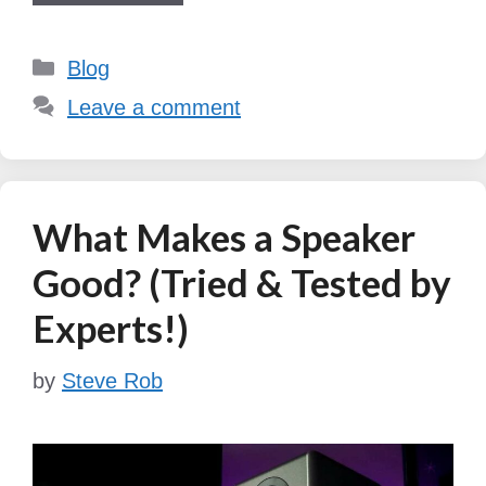
Categories
Blog
Leave a comment
What Makes a Speaker
Good? (Tried & Tested by
Experts!)
by
Steve Rob