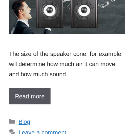
The size of the speaker cone, for example,
will determine how much air it can move
and how much sound …
Read more
Categories
Blog
Leave a comment