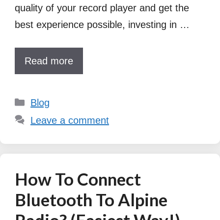
quality of your record player and get the
best experience possible, investing in …
Read more
Categories
Blog
Leave a comment
How To Connect
Bluetooth To Alpine
Radio? (Easiest Way!)