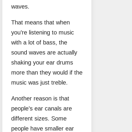
waves.
That means that when
you’re listening to music
with a lot of bass, the
sound waves are actually
shaking your ear drums
more than they would if the
music was just treble.
Another reason is that
people’s ear canals are
different sizes. Some
people have smaller ear