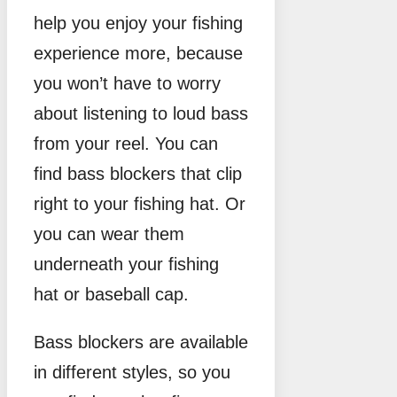
help you enjoy your fishing
experience more, because
you won’t have to worry
about listening to loud bass
from your reel. You can
find bass blockers that clip
right to your fishing hat. Or
you can wear them
underneath your fishing
hat or baseball cap.
Bass blockers are available
in different styles, so you