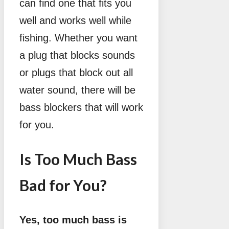
can find one that fits you
well and works well while
fishing. Whether you want
a plug that blocks sounds
or plugs that block out all
water sound, there will be
bass blockers that will work
for you.
Is Too Much Bass
Bad for You?
Yes, too much bass is