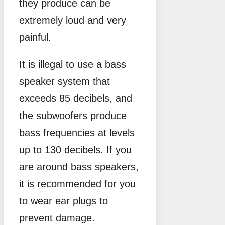
they produce can be
extremely loud and very
painful.
It is illegal to use a bass
speaker system that
exceeds 85 decibels, and
the subwoofers produce
bass frequencies at levels
up to 130 decibels. If you
are around bass speakers,
it is recommended for you
to wear ear plugs to
prevent damage.