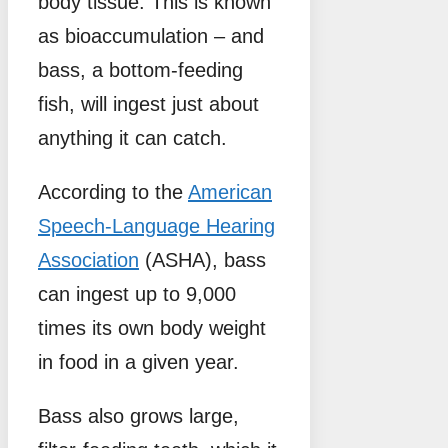
body tissue. This is known
as bioaccumulation – and
bass, a bottom-feeding
fish, will ingest just about
anything it can catch.
According to the
American
Speech-Language Hearing
Association
(ASHA), bass
can ingest up to 9,000
times its own body weight
in food in a given year.
Bass also grows large,