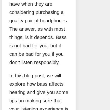
have when they are
considering purchasing a
quality pair of headphones.
The answer, as with most
things, is it depends. Bass
is not bad for you, but it
can be bad for you if you
don’t listen responsibly.
In this blog post, we will
explore how bass affects
hearing and give you some
tips on making sure that
your listening experience is