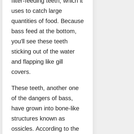
filter-feeding teeth, which it
uses to catch large
quantities of food. Because
bass feed at the bottom,
you’ll see these teeth
sticking out of the water
and flapping like gill
covers.
These teeth, another one
of the dangers of bass,
have grown into bone-like
structures known as
ossicles. According to the