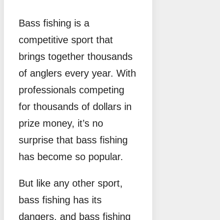
Bass fishing is a
competitive sport that
brings together thousands
of anglers every year. With
professionals competing
for thousands of dollars in
prize money, it’s no
surprise that bass fishing
has become so popular.
But like any other sport,
bass fishing has its
dangers, and bass fishing