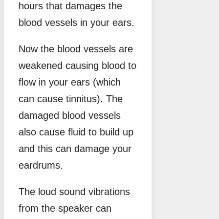
hours that damages the
blood vessels in your ears.
Now the blood vessels are
weakened causing blood to
flow in your ears (which
can cause tinnitus). The
damaged blood vessels
also cause fluid to build up
and this can damage your
eardrums.
The loud sound vibrations
from the speaker can