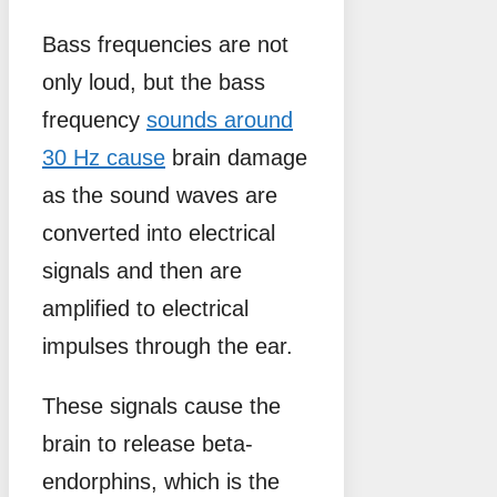
Bass frequencies are not
only loud, but the bass
frequency
sounds around
30 Hz cause
brain damage
as the sound waves are
converted into electrical
signals and then are
amplified to electrical
impulses through the ear.
These signals cause the
brain to release beta-
endorphins, which is the