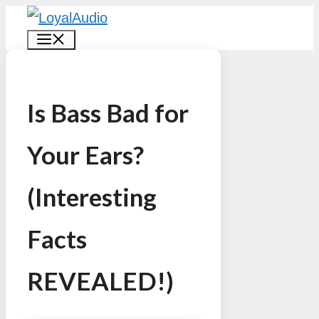
Skip
MENU
to
content
Is Bass Bad for
Your Ears?
(Interesting
Facts
REVEALED!)