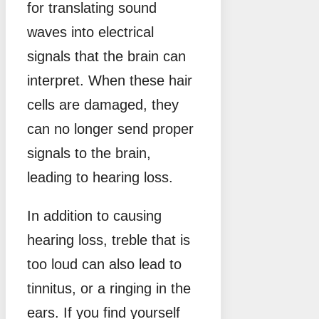
for translating sound
waves into electrical
signals that the brain can
interpret. When these hair
cells are damaged, they
can no longer send proper
signals to the brain,
leading to hearing loss.
In addition to causing
hearing loss, treble that is
too loud can also lead to
tinnitus, or a ringing in the
ears. If you find yourself