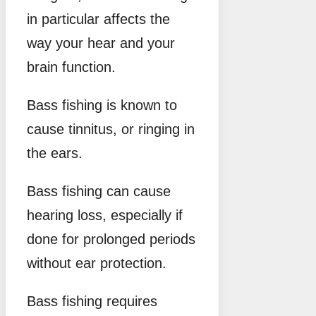
in particular affects the
way your hear and your
brain function.
Bass fishing is known to
cause tinnitus, or ringing in
the ears.
Bass fishing can cause
hearing loss, especially if
done for prolonged periods
without ear protection.
Bass fishing requires