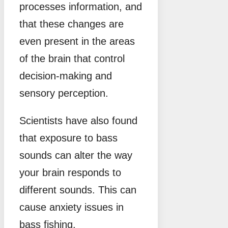
processes information, and
that these changes are
even present in the areas
of the brain that control
decision-making and
sensory perception.
Scientists have also found
that exposure to bass
sounds can alter the way
your brain responds to
different sounds. This can
cause anxiety issues in
bass fishing.