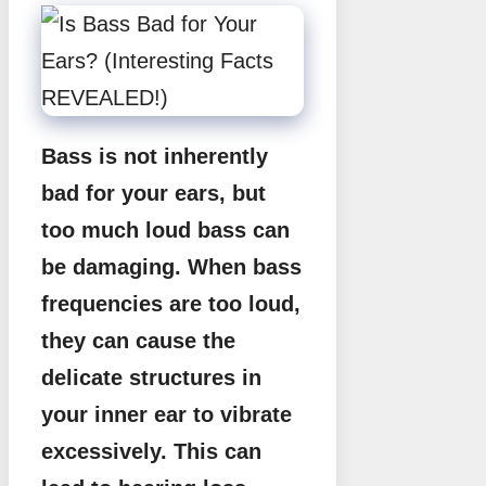
Bass is not inherently
bad for your ears, but
too much loud bass can
be damaging. When bass
frequencies are too loud,
they can cause the
delicate structures in
your inner ear to vibrate
excessively. This can