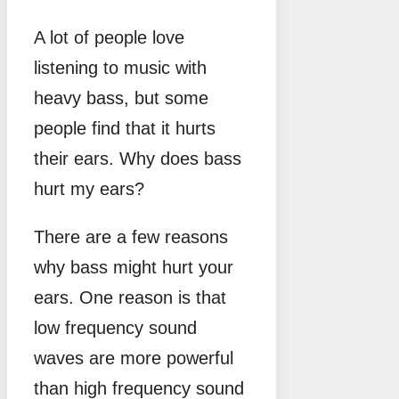
A lot of people love
listening to music with
heavy bass, but some
people find that it hurts
their ears. Why does bass
hurt my ears?
There are a few reasons
why bass might hurt your
ears. One reason is that
low frequency sound
waves are more powerful
than high frequency sound