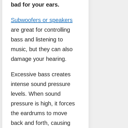
bad for your ears.
Subwoofers or speakers
are great for controlling
bass and listening to
music, but they can also
damage your hearing.
Excessive bass creates
intense sound pressure
levels. When sound
pressure is high, it forces
the eardrums to move
back and forth, causing