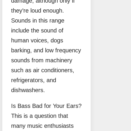
damage, although only if
they’re loud enough.
Sounds in this range
include the sound of
human voices, dogs
barking, and low frequency
sounds from machinery
such as air conditioners,
refrigerators, and
dishwashers.
Is Bass Bad for Your Ears?
This is a question that
many music enthusiasts