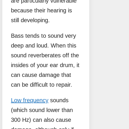
are particularly vulnerable
because their hearing is
still developing.
Bass tends to sound very
deep and loud. When this
sound reverberates off the
insides of your ear drum, it
can cause damage that
can be difficult to repair.
Low frequency
sounds
(which sound lower than
300 Hz) can also cause