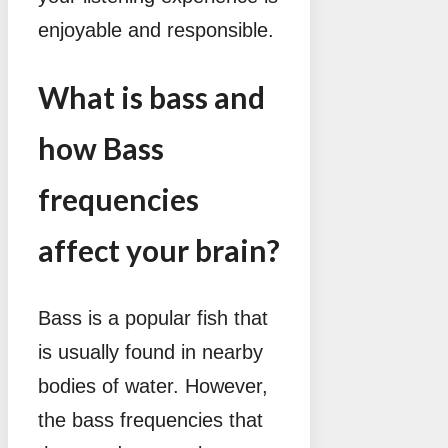
enjoyable and responsible.
What is bass and
how Bass
frequencies
affect your brain?
Bass is a popular fish that
is usually found in nearby
bodies of water. However,
the bass frequencies that