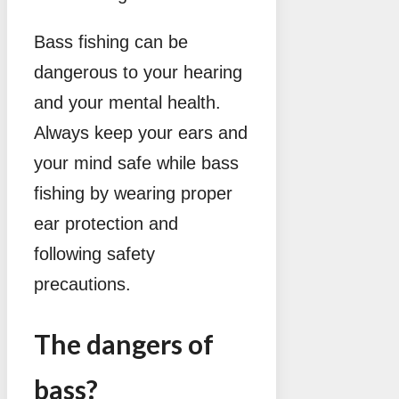
Bass fishing can be
dangerous to your hearing
and your mental health.
Always keep your ears and
your mind safe while bass
fishing by wearing proper
ear protection and
following safety
precautions.
The dangers of
bass?