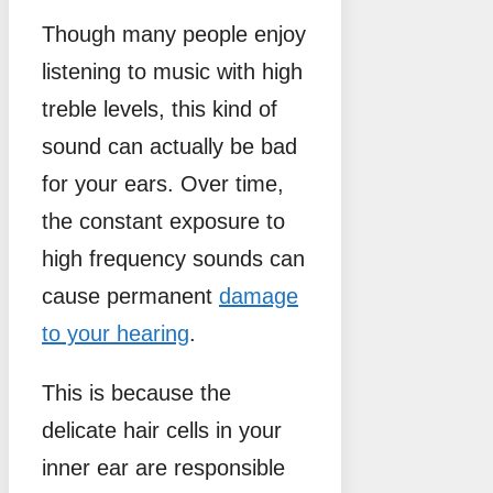
Though many people enjoy
listening to music with high
treble levels, this kind of
sound can actually be bad
for your ears. Over time,
the constant exposure to
high frequency sounds can
cause permanent
damage
to your hearing
.
This is because the
delicate hair cells in your
inner ear are responsible