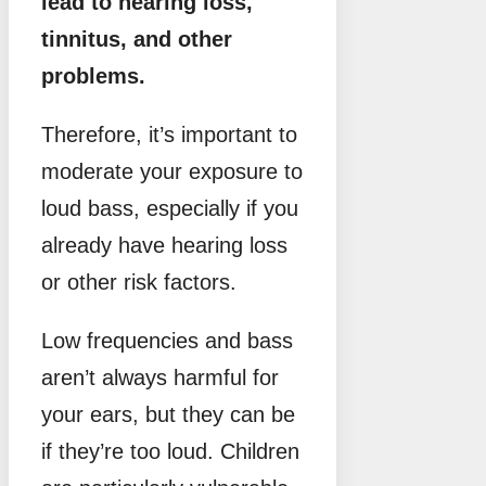
lead to hearing loss,
tinnitus, and other
problems.
Therefore, it’s important to
moderate your exposure to
loud bass, especially if you
already have hearing loss
or other risk factors.
Low frequencies and bass
aren’t always harmful for
your ears, but they can be
if they’re too loud. Children