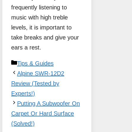
frequently listening to
music with high treble
levels, it is important to
take breaks and give your
ears a rest.
Categories
Tips & Guides
Alpine SWR-12D2
Review (Tested by
Experts!)
Putting A Subwoofer On
Carpet Or Hard Surface
(Solved!)