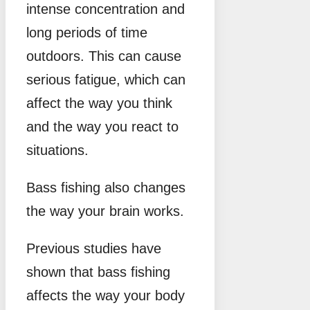
intense concentration and
long periods of time
outdoors. This can cause
serious fatigue, which can
affect the way you think
and the way you react to
situations.
Bass fishing also changes
the way your brain works.
Previous studies have
shown that bass fishing
affects the way your body