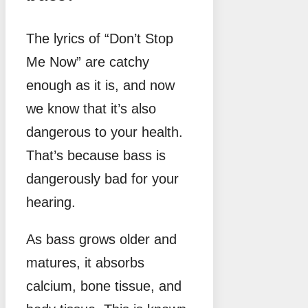
The lyrics of “Don’t Stop
Me Now” are catchy
enough as it is, and now
we know that it’s also
dangerous to your health.
That’s because bass is
dangerously bad for your
hearing.
As bass grows older and
matures, it absorbs
calcium, bone tissue, and