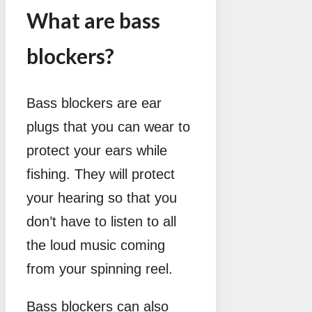
What are bass
blockers?
Bass blockers are ear
plugs that you can wear to
protect your ears while
fishing. They will protect
your hearing so that you
don’t have to listen to all
the loud music coming
from your spinning reel.
Bass blockers can also