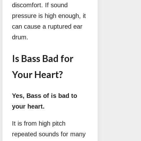
discomfort. If sound
pressure is high enough, it
can cause a ruptured ear
drum.
Is Bass Bad for
Your Heart?
Yes, Bass of is bad to
your heart.
It is from high pitch
repeated sounds for many