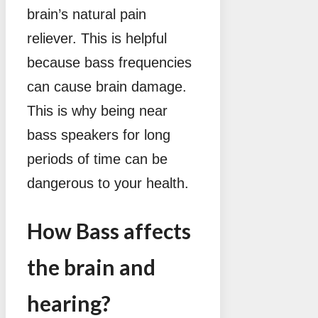
brain’s natural pain
reliever. This is helpful
because bass frequencies
can cause brain damage.
This is why being near
bass speakers for long
periods of time can be
dangerous to your health.
How Bass affects
the brain and
hearing?