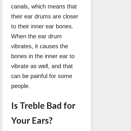
canals, which means that
their ear drums are closer
to their inner ear bones.
When the ear drum
vibrates, it causes the
bones in the inner ear to
vibrate as well, and that
can be painful for some
people.
Is Treble Bad for
Your Ears?