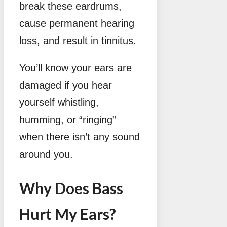
break these eardrums,
cause permanent hearing
loss, and result in tinnitus.
You’ll know your ears are
damaged if you hear
yourself whistling,
humming, or “ringing”
when there isn’t any sound
around you.
Why Does Bass
Hurt My Ears?