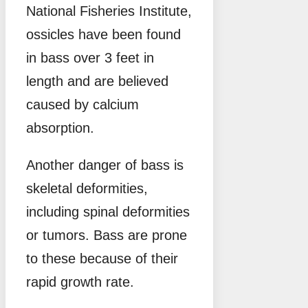
National Fisheries Institute,
ossicles have been found
in bass over 3 feet in
length and are believed
caused by calcium
absorption.
Another danger of bass is
skeletal deformities,
including spinal deformities
or tumors. Bass are prone
to these because of their
rapid growth rate.