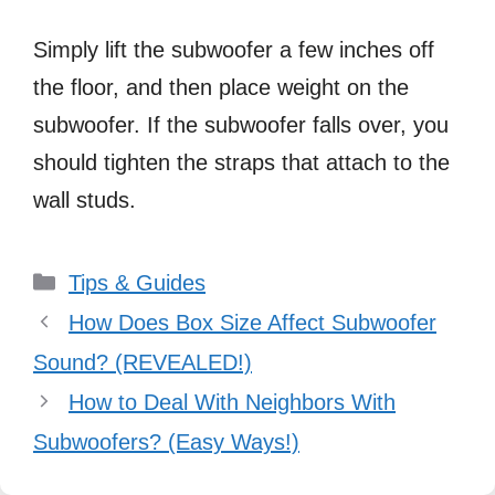
Simply lift the subwoofer a few inches off
the floor, and then place weight on the
subwoofer. If the subwoofer falls over, you
should tighten the straps that attach to the
wall studs.
Categories
Tips & Guides
How Does Box Size Affect Subwoofer
Sound? (REVEALED!)
How to Deal With Neighbors With
Subwoofers? (Easy Ways!)