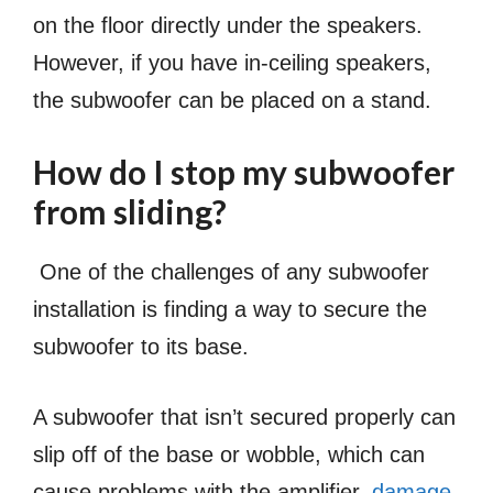
on the floor directly under the speakers.
However, if you have in-ceiling speakers,
the subwoofer can be placed on a stand.
How do I stop my subwoofer
from sliding?
One of the challenges of any subwoofer
installation is finding a way to secure the
subwoofer to its base.
A subwoofer that isn’t secured properly can
slip off of the base or wobble, which can
cause problems with the amplifier,
damage