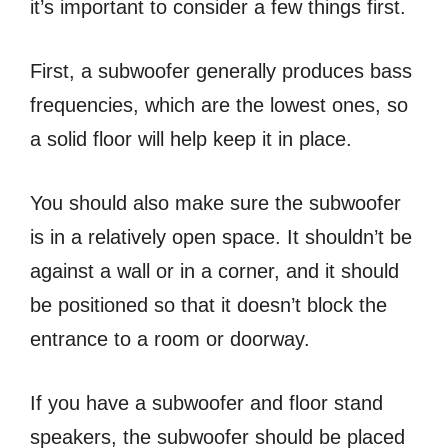
it’s important to consider a few things first.
First, a subwoofer generally produces bass
frequencies, which are the lowest ones, so
a solid floor will help keep it in place.
You should also make sure the subwoofer
is in a relatively open space. It shouldn’t be
against a wall or in a corner, and it should
be positioned so that it doesn’t block the
entrance to a room or doorway.
If you have a subwoofer and floor stand
speakers, the subwoofer should be placed