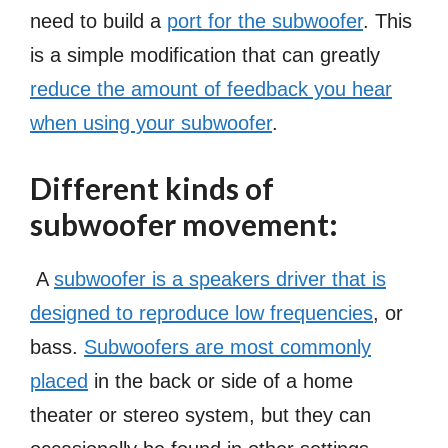
need to build a
port for the subwoofer
. This
is a simple modification that can greatly
reduce the amount of feedback you hear
when using your subwoofer
.
Different kinds of
subwoofer movement:
A
subwoofer is a speakers driver that is
designed to reproduce low frequencies
, or
bass.
Subwoofers are most commonly
placed
in the back or side of a home
theater or stereo system, but they can