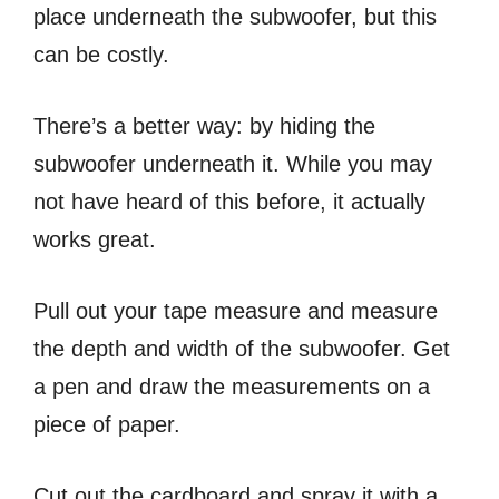
place underneath the subwoofer, but this
can be costly.
There’s a better way: by hiding the
subwoofer underneath it. While you may
not have heard of this before, it actually
works great.
Pull out your tape measure and measure
the depth and width of the subwoofer. Get
a pen and draw the measurements on a
piece of paper.
Cut out the cardboard and spray it with a