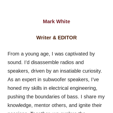
Mark White
Writer & EDITOR
From a young age, I was captivated by
sound. I'd disassemble radios and
speakers, driven by an insatiable curiosity.
As an expert in subwoofer speakers, I've
honed my skills in electrical engineering,
pushing the boundaries of bass. I share my
knowledge, mentor others, and ignite their