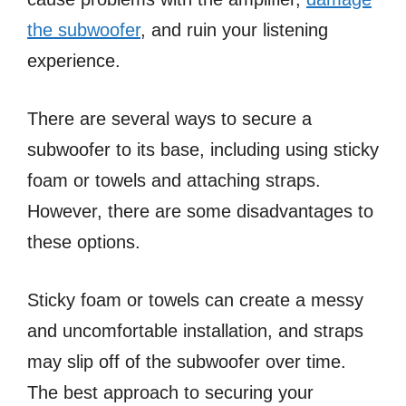
the subwoofer
, and ruin your listening
experience.
There are several ways to secure a
subwoofer to its base, including using sticky
foam or towels and attaching straps.
However, there are some disadvantages to
these options.
Sticky foam or towels can create a messy
and uncomfortable installation, and straps
may slip off of the subwoofer over time.
The best approach to securing your