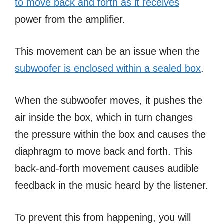
to move back and forth as it receives
power from the amplifier.
This movement can be an issue when the
subwoofer is enclosed within a sealed box
.
When the subwoofer moves, it pushes the
air inside the box, which in turn changes
the pressure within the box and causes the
diaphragm to move back and forth. This
back-and-forth movement causes audible
feedback in the music heard by the listener.
To prevent this from happening, you will