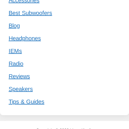
Accessories
Best Subwoofers
Blog
Headphones
IEMs
Radio
Reviews
Speakers
Tips & Guides