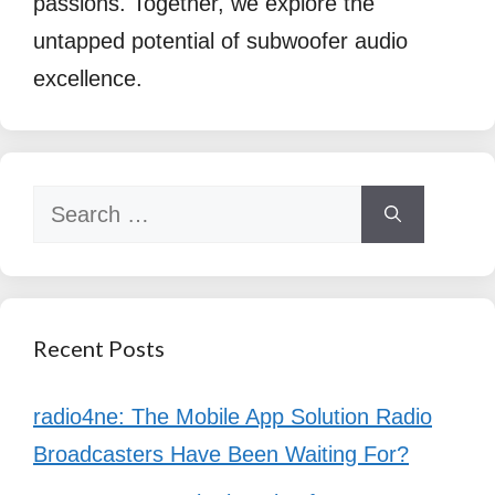
passions. Together, we explore the
untapped potential of subwoofer audio
excellence.
Search
for:
Recent Posts
radio4ne: The Mobile App Solution Radio
Broadcasters Have Been Waiting For?