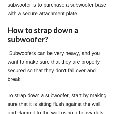
subwoofer is to purchase a subwoofer base
with a secure attachment plate.
How to strap down a
subwoofer?
Subwoofers can be very heavy, and you
want to make sure that they are properly
secured so that they don’t fall over and
break.
To strap down a subwoofer, start by making
sure that it is sitting flush against the wall,
and clamp it to the wall using a heavy duty