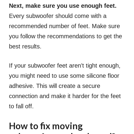
Next, make sure you use enough feet.
Every subwoofer should come with a
recommended number of feet. Make sure
you follow the recommendations to get the
best results.
If your subwoofer feet aren’t tight enough,
you might need to use some silicone floor
adhesive. This will create a secure
connection and make it harder for the feet
to fall off.
How to fix moving