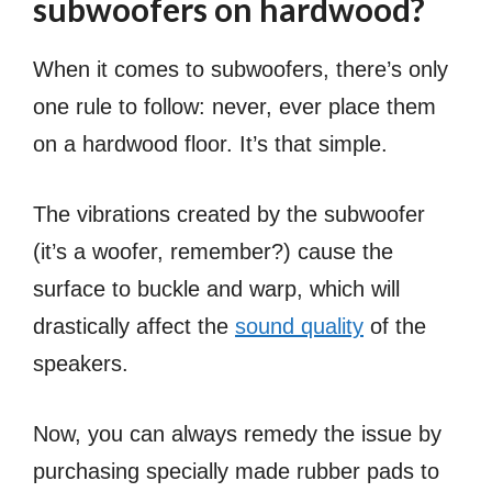
subwoofers on hardwood?
When it comes to subwoofers, there’s only
one rule to follow: never, ever place them
on a hardwood floor. It’s that simple.
The vibrations created by the subwoofer
(it’s a woofer, remember?) cause the
surface to buckle and warp, which will
drastically affect the
sound quality
of the
speakers.
Now, you can always remedy the issue by
purchasing specially made rubber pads to