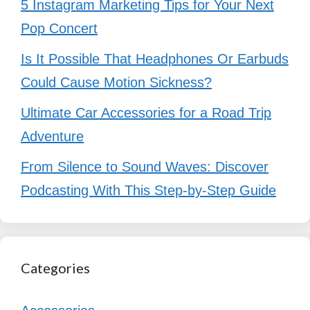
5 Instagram Marketing Tips for Your Next
Pop Concert
Is It Possible That Headphones Or Earbuds
Could Cause Motion Sickness?
Ultimate Car Accessories for a Road Trip
Adventure
From Silence to Sound Waves: Discover
Podcasting With This Step-by-Step Guide
Categories