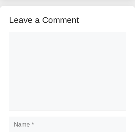
Leave a Comment
Comment
Name