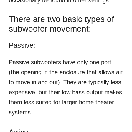
occasionally be found in other settings.
There are two basic types of
subwoofer movement:
Passive:
Passive subwoofers have only one port
(the opening in the enclosure that allows air
to move in and out). They are typically less
expensive, but their low bass output makes
them less suited for larger home theater
systems.
Active: