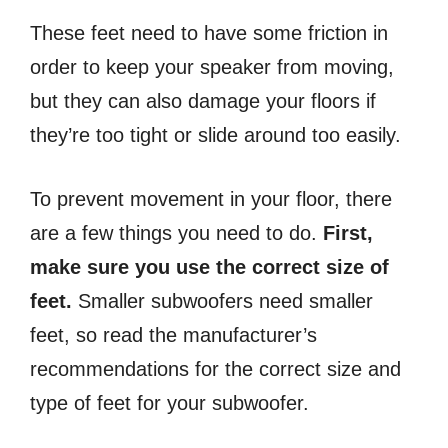
These feet need to have some friction in
order to keep your speaker from moving,
but they can also damage your floors if
they’re too tight or slide around too easily.
To prevent movement in your floor, there
are a few things you need to do.
First,
make sure you use the correct size of
feet.
Smaller subwoofers need smaller
feet, so read the manufacturer’s
recommendations for the correct size and
type of feet for your subwoofer.