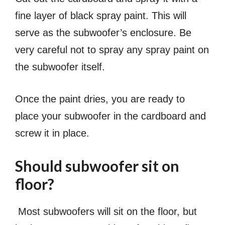
fine layer of black spray paint. This will
serve as the subwoofer’s enclosure. Be
very careful not to spray any spray paint on
the subwoofer itself.
Once the paint dries, you are ready to
place your subwoofer in the cardboard and
screw it in place.
Should subwoofer sit on
floor?
Most subwoofers will sit on the floor, but