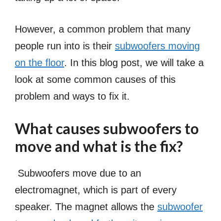
However, a common problem that many
people run into is their
subwoofers moving
on the floor
. In this blog post, we will take a
look at some common causes of this
problem and ways to fix it.
What causes subwoofers to
move and what is the fix?
Subwoofers move due to an
electromagnet, which is part of every
speaker. The magnet allows the
subwoofer