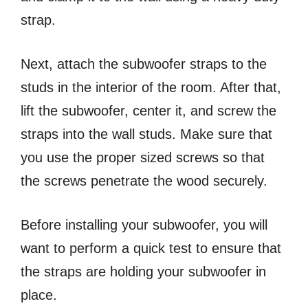
strap.
Next, attach the subwoofer straps to the
studs in the interior of the room. After that,
lift the subwoofer, center it, and screw the
straps into the wall studs. Make sure that
you use the proper sized screws so that
the screws penetrate the wood securely.
Before installing your subwoofer, you will
want to perform a quick test to ensure that
the straps are holding your subwoofer in
place.