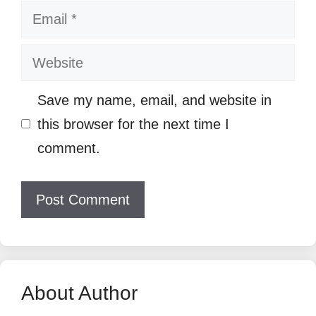
Email
Website
Save my name, email, and website in
this browser for the next time I
comment.
About Author