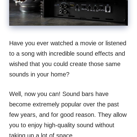
Have you ever watched a movie or listened
to a song with incredible sound effects and
wished that you could create those same
sounds in your home?
Well, now you can! Sound bars have
become extremely popular over the past
few years, and for good reason. They allow
you to enjoy high-quality sound without
taking up a lot of space.