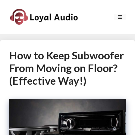
Skip
to
MEN
content
How to Keep Subwoofer
From Moving on Floor?
(Effective Way!)