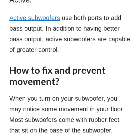
Active subwoofers
use both ports to add
bass output. In addition to having better
bass output, active subwoofers are capable
of greater control.
How to fix and prevent
movement?
When you turn on your subwoofer, you
may notice some movement in your floor.
Most subwoofers come with rubber feet
that sit on the base of the subwoofer.