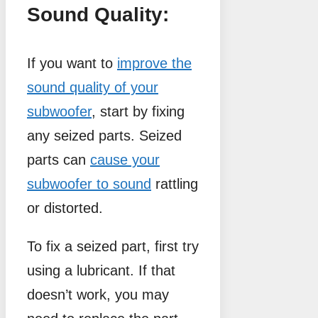
Sound Quality:
If you want to
improve the
sound quality of your
subwoofer
, start by fixing
any seized parts. Seized
parts can
cause your
subwoofer to sound
rattling
or distorted.
To fix a seized part, first try
using a lubricant. If that
doesn’t work, you may