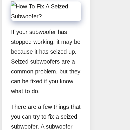
If your subwoofer has
stopped working, it may be
because it has seized up.
Seized subwoofers are a
common problem, but they
can be fixed if you know
what to do.
There are a few things that
you can try to fix a seized
subwoofer. A subwoofer