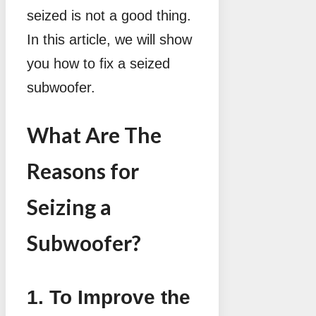
seized is not a good thing.
In this article, we will show
you how to fix a seized
subwoofer.
What Are The
Reasons for
Seizing a
Subwoofer?
1. To Improve the