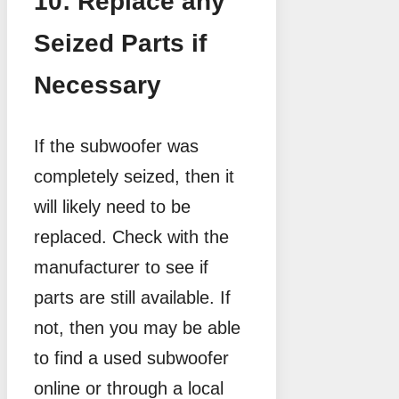
10: Replace any
Seized Parts if
Necessary
If the subwoofer was
completely seized, then it
will likely need to be
replaced. Check with the
manufacturer to see if
parts are still available. If
not, then you may be able
to find a used subwoofer
online or through a local