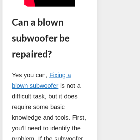
Can a blown
subwoofer be
repaired?
Yes you can,
Fixing a
blown subwoofer
is not a
difficult task, but it does
require some basic
knowledge and tools. First,
you’ll need to identify the
problem. If the subwoofer