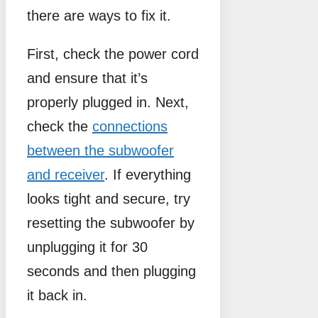
there are ways to fix it.
First, check the power cord
and ensure that it’s
properly plugged in. Next,
check the
connections
between the subwoofer
and receiver
. If everything
looks tight and secure, try
resetting the subwoofer by
unplugging it for 30
seconds and then plugging
it back in.