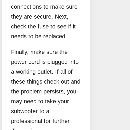
connections to make sure
they are secure. Next,
check the fuse to see if it
needs to be replaced.
Finally, make sure the
power cord is plugged into
a working outlet. If all of
these things check out and
the problem persists, you
may need to take your
subwoofer to a
professional for further