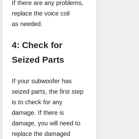
If there are any problems,
replace the voice coil
as needed.
4: Check for
Seized Parts
If your subwoofer has
seized parts, the first step
is to check for any
damage. If there is
damage, you will need to
replace the damaged