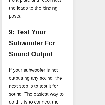
the leads to the binding
posts.
9: Test Your
Subwoofer For
Sound Output
If your subwoofer is not
outputting any sound, the
next step is to test it for
sound. The easiest way to
do this is to connect the