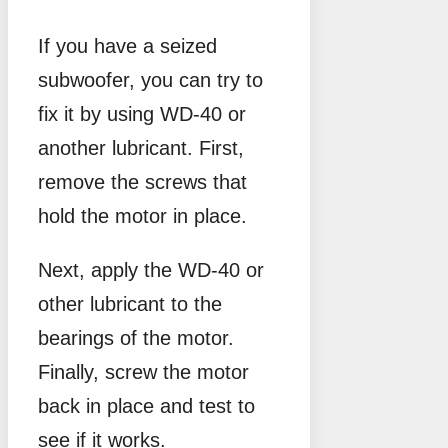
If you have a seized
subwoofer, you can try to
fix it by using WD-40 or
another lubricant. First,
remove the screws that
hold the motor in place.
Next, apply the WD-40 or
other lubricant to the
bearings of the motor.
Finally, screw the motor
back in place and test to
see if it works.