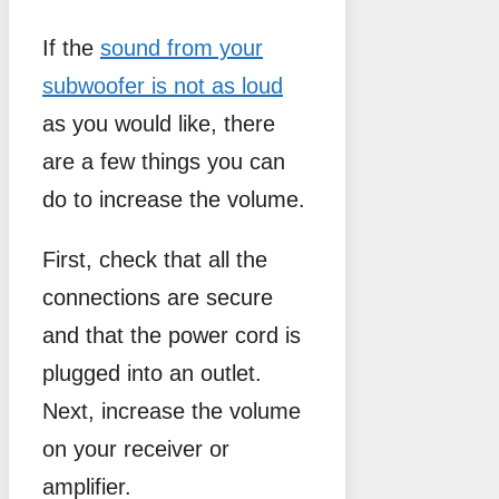
If the
sound from your
subwoofer is not as loud
as you would like, there
are a few things you can
do to increase the volume.
First, check that all the
connections are secure
and that the power cord is
plugged into an outlet.
Next, increase the volume
on your receiver or
amplifier.