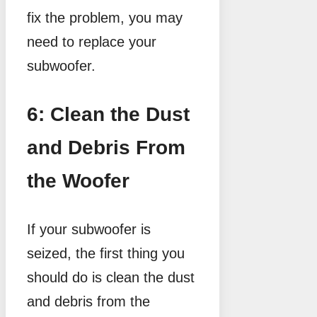
fix the problem, you may
need to replace your
subwoofer.
6: Clean the Dust
and Debris From
the Woofer
If your subwoofer is
seized, the first thing you
should do is clean the dust
and debris from the