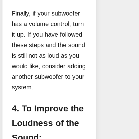
Finally, if your subwoofer
has a volume control, turn
it up. If you have followed
these steps and the sound
is still not as loud as you
would like, consider adding
another subwoofer to your
system.
4. To Improve the
Loudness of the
Sound: