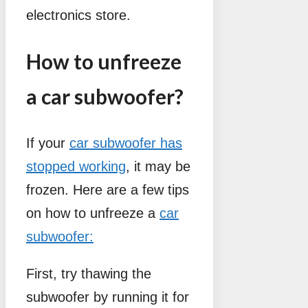
electronics store.
How to unfreeze
a car subwoofer?
If your
car subwoofer has
stopped working
, it may be
frozen. Here are a few tips
on how to unfreeze a
car
subwoofer:
First, try thawing the
subwoofer by running it for