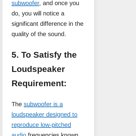
subwoofer
, and once you
do, you will notice a
significant difference in the
quality of the sound.
5. To Satisfy the
Loudspeaker
Requirement:
The
subwoofer is a
loudspeaker designed to
reproduce low-pitched
audio
frequencies known