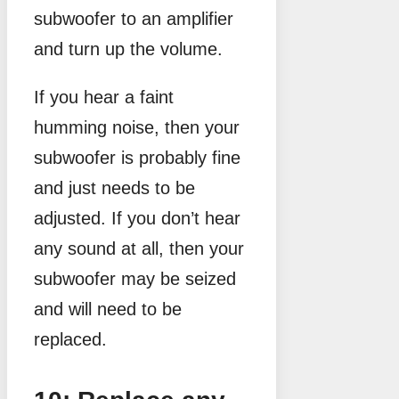
subwoofer to an amplifier
and turn up the volume.
If you hear a faint
humming noise, then your
subwoofer is probably fine
and just needs to be
adjusted. If you don’t hear
any sound at all, then your
subwoofer may be seized
and will need to be
replaced.