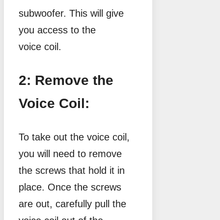
subwoofer. This will give
you access to the
voice coil.
2: Remove the
Voice Coil:
To take out the voice coil,
you will need to remove
the screws that hold it in
place. Once the screws
are out, carefully pull the