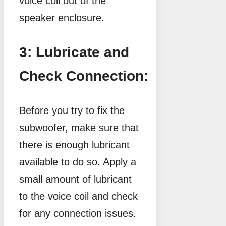
voice coil out of the
speaker enclosure.
3: Lubricate and
Check Connection:
Before you try to fix the
subwoofer, make sure that
there is enough lubricant
available to do so. Apply a
small amount of lubricant
to the voice coil and check
for any connection issues.