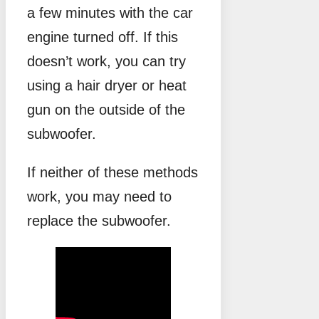
a few minutes with the car
engine turned off. If this
doesn’t work, you can try
using a hair dryer or heat
gun on the outside of the
subwoofer.
If neither of these methods
work, you may need to
replace the subwoofer.