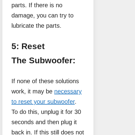
parts. If there is no
damage, you can try to
lubricate the parts.
5: Reset
The Subwoofer:
If none of these solutions
work, it may be
necessary
to reset your subwoofer
.
To do this, unplug it for 30
seconds and then plug it
back in. If this still does not