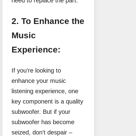
need to replace the part.
2. To Enhance the
Music
Experience:
If you’re looking to
enhance your music
listening experience, one
key component is a quality
subwoofer. But if your
subwoofer has become
seized, don’t despair –