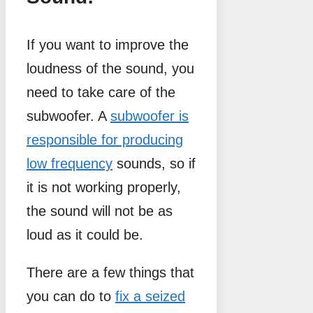
If you want to improve the
loudness of the sound, you
need to take care of the
subwoofer. A
subwoofer is
responsible for producing
low frequency
sounds, so if
it is not working properly,
the sound will not be as
loud as it could be.
There are a few things that
you can do to
fix a seized