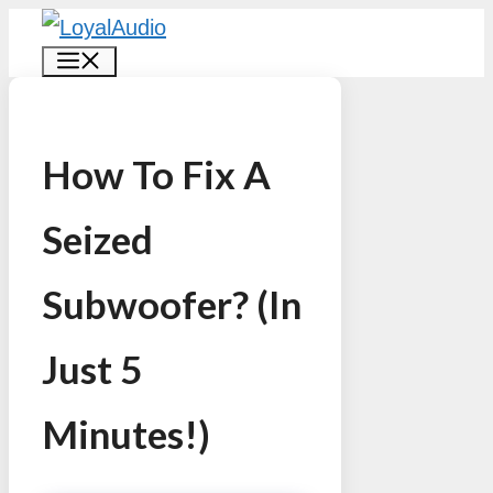
Skip
MENU
to
content
How To Fix A
Seized
Subwoofer? (In
Just 5
Minutes!)