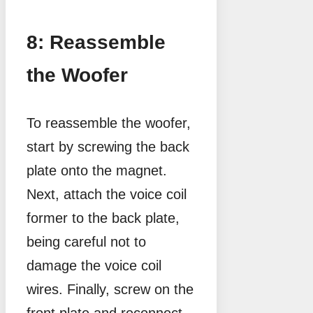
8: Reassemble
the Woofer
To reassemble the woofer,
start by screwing the back
plate onto the magnet.
Next, attach the voice coil
former to the back plate,
being careful not to
damage the voice coil
wires. Finally, screw on the
front plate and reconnect