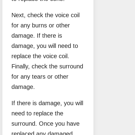
Next, check the voice coil
for any burns or other
damage. If there is
damage, you will need to
replace the voice coil.
Finally, check the surround
for any tears or other
damage.
If there is damage, you will
need to replace the
surround. Once you have
replaced any damaged