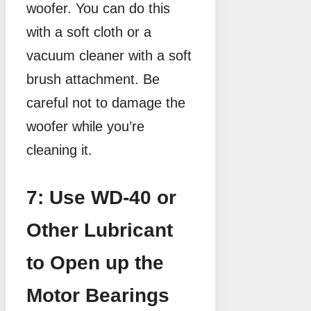
woofer. You can do this
with a soft cloth or a
vacuum cleaner with a soft
brush attachment. Be
careful not to damage the
woofer while you’re
cleaning it.
7: Use WD-40 or
Other Lubricant
to Open up the
Motor Bearings