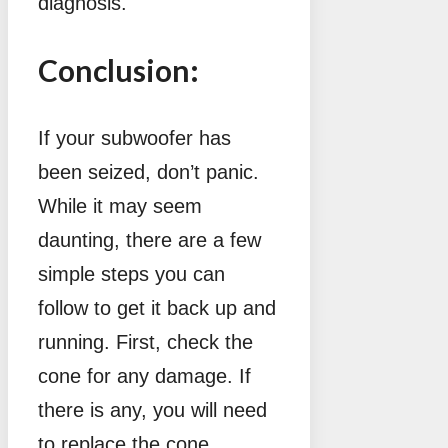
diagnosis.
Conclusion:
If your subwoofer has
been seized, don’t panic.
While it may seem
daunting, there are a few
simple steps you can
follow to get it back up and
running. First, check the
cone for any damage. If
there is any, you will need
to replace the cone.