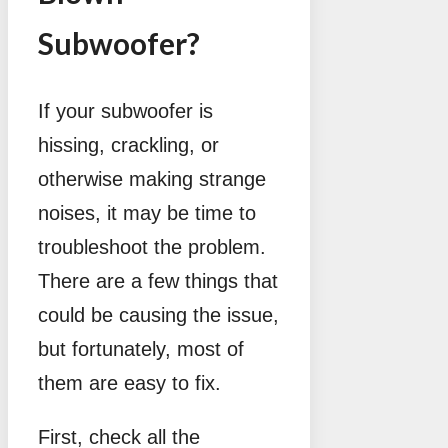
Subwoofer?
If your subwoofer is
hissing, crackling, or
otherwise making strange
noises, it may be time to
troubleshoot the problem.
There are a few things that
could be causing the issue,
but fortunately, most of
them are easy to fix.
First, check all the