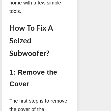
home with a few simple
tools.
How To Fix A
Seized
Subwoofer?
1: Remove the
Cover
The first step is to remove
the cover of the