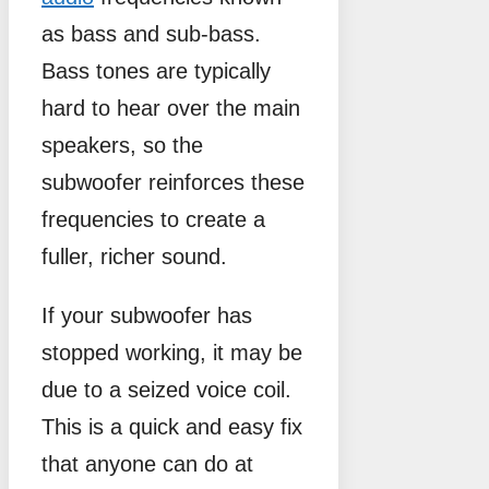
as bass and sub-bass.
Bass tones are typically
hard to hear over the main
speakers, so the
subwoofer reinforces these
frequencies to create a
fuller, richer sound.
If your subwoofer has
stopped working, it may be
due to a seized voice coil.
This is a quick and easy fix
that anyone can do at