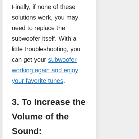
Finally, if none of these
solutions work, you may
need to replace the
subwoofer itself. With a
little troubleshooting, you
can get your
subwoofer
working again and enjoy
your favorite tunes
.
3. To Increase the
Volume of the
Sound: