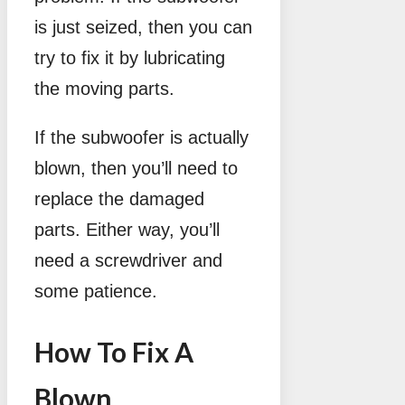
is just seized, then you can
try to fix it by lubricating
the moving parts.
If the subwoofer is actually
blown, then you’ll need to
replace the damaged
parts. Either way, you’ll
need a screwdriver and
some patience.
How To Fix A
Blown