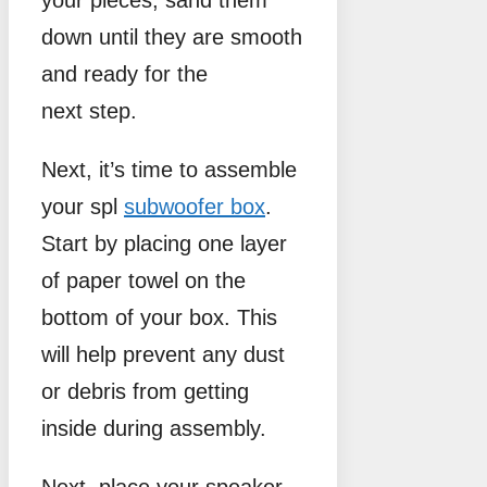
your pieces, sand them
down until they are smooth
and ready for the
next step.
Next, it’s time to assemble
your spl
subwoofer box
.
Start by placing one layer
of paper towel on the
bottom of your box. This
will help prevent any dust
or debris from getting
inside during assembly.