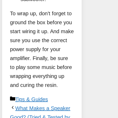
To wrap up, don’t forget to
ground the box before you
start wiring it up. And make
sure you use the correct
power supply for your
amplifier. Finally, be sure
to play some music before
wrapping everything up
and curing the resin.
Categories
Tips & Guides
What Makes a Speaker
Good? (Tried & Tested by