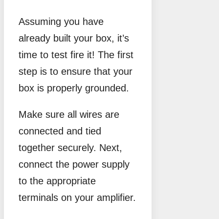
Assuming you have
already built your box, it’s
time to test fire it! The first
step is to ensure that your
box is properly grounded.
Make sure all wires are
connected and tied
together securely. Next,
connect the power supply
to the appropriate
terminals on your amplifier.