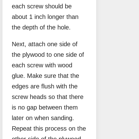
each screw should be
about 1 inch longer than
the depth of the hole.
Next, attach one side of
the plywood to one side of
each screw with wood
glue. Make sure that the
edges are flush with the
screw heads so that there
is no gap between them
later on when sanding.
Repeat this process on the