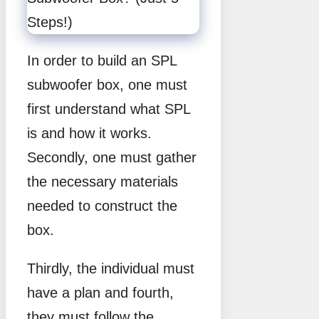
In order to build an SPL
subwoofer box, one must
first understand what SPL
is and how it works.
Secondly, one must gather
the necessary materials
needed to construct the
box.
Thirdly, the individual must
have a plan and fourth,
they must follow the