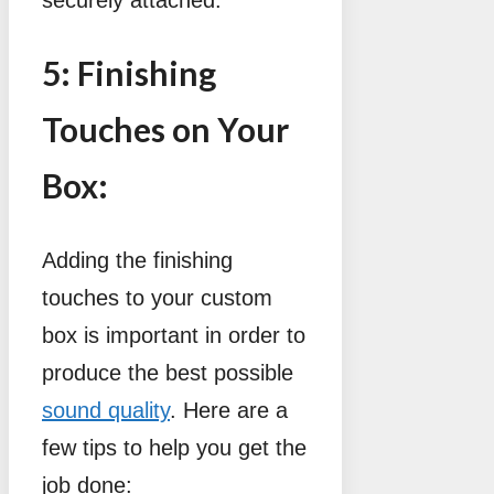
5: Finishing
Touches on Your
Box:
Adding the finishing
touches to your custom
box is important in order to
produce the best possible
sound quality
. Here are a
few tips to help you get the
job done: