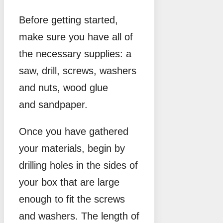
Before getting started,
make sure you have all of
the necessary supplies: a
saw, drill, screws, washers
and nuts, wood glue
and sandpaper.
Once you have gathered
your materials, begin by
drilling holes in the sides of
your box that are large
enough to fit the screws
and washers. The length of