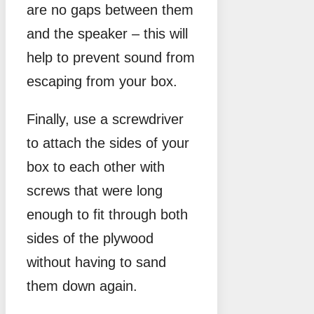
are no gaps between them
and the speaker – this will
help to prevent sound from
escaping from your box.
Finally, use a screwdriver
to attach the sides of your
box to each other with
screws that were long
enough to fit through both
sides of the plywood
without having to sand
them down again.