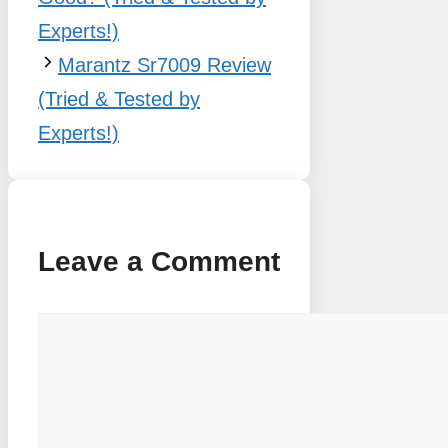
Experts!)
Marantz Sr7009 Review
(Tried & Tested by
Experts!)
Leave a Comment
Comment