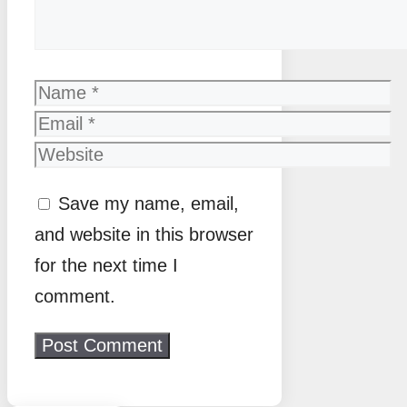
Name
Email
Website
Save my name, email,
and website in this browser
for the next time I
comment.