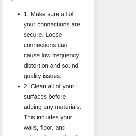
1. Make sure all of
your connections are
secure. Loose
connections can
cause low frequency
distortion and sound
quality issues.
2. Clean all of your
surfaces before
adding any materials.
This includes your
walls, floor, and