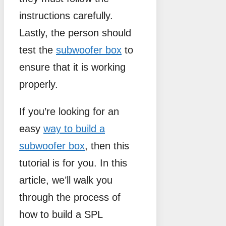
instructions carefully.
Lastly, the person should
test the
subwoofer box
to
ensure that it is working
properly.
If you’re looking for an
easy
way to build a
subwoofer box
, then this
tutorial is for you. In this
article, we’ll walk you
through the process of
how to build a SPL