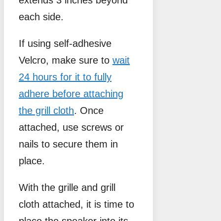
each side.
If using self-adhesive
Velcro, make sure to
wait
24 hours for it to fully
adhere before attaching
the grill cloth
. Once
attached, use screws or
nails to secure them in
place.
With the grille and grill
cloth attached, it is time to
place the speaker into its