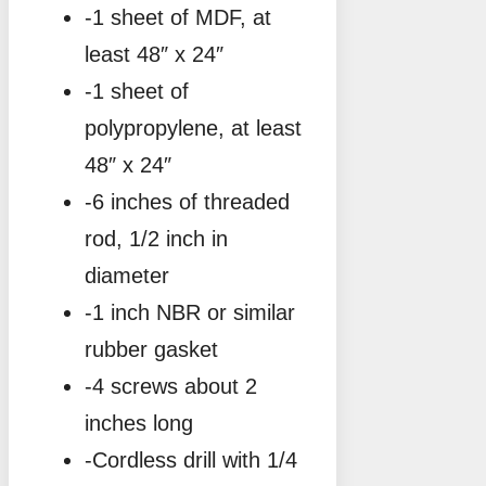
-1 sheet of MDF, at
least 48″ x 24″
-1 sheet of
polypropylene, at least
48″ x 24″
-6 inches of threaded
rod, 1/2 inch in
diameter
-1 inch NBR or similar
rubber gasket
-4 screws about 2
inches long
-Cordless drill with 1/4