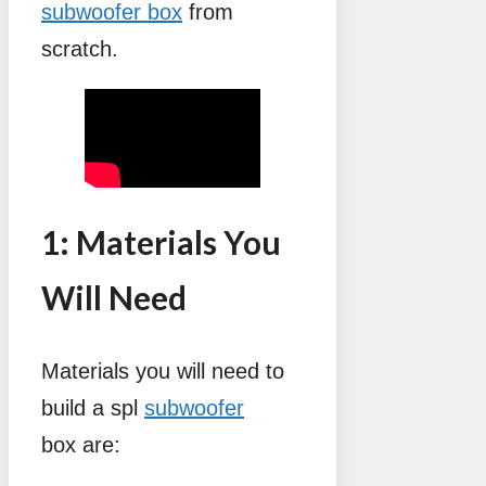
subwoofer box
from
scratch.
1: Materials You
Will Need
Materials you will need to
build a spl
subwoofer
box are: