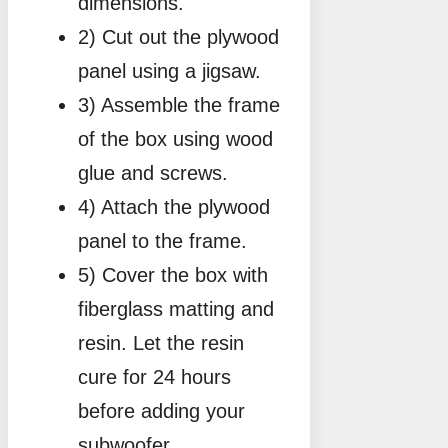
dimensions.
2) Cut out the plywood
panel using a jigsaw.
3) Assemble the frame
of the box using wood
glue and screws.
4) Attach the plywood
panel to the frame.
5) Cover the box with
fiberglass matting and
resin. Let the resin
cure for 24 hours
before adding your
subwoofer.