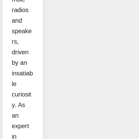
radios
and
speake
rs,
driven
by an
insatiab
le
curiosit
y. As
an
expert
in