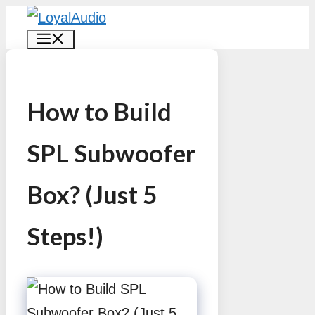
Skip
MENU
to
content
How to Build
SPL Subwoofer
Box? (Just 5
Steps!)