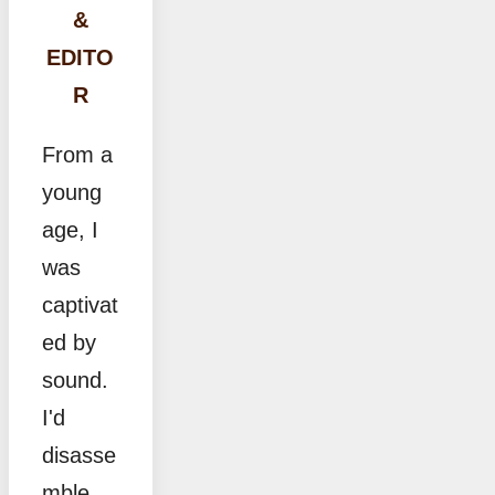
&
EDITO
R
From a
young
age, I
was
captivat
ed by
sound.
I'd
disasse
mble