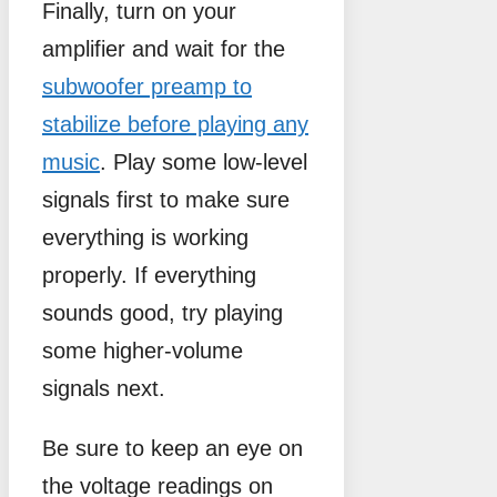
Finally, turn on your
amplifier and wait for the
subwoofer preamp to
stabilize before playing any
music
. Play some low-level
signals first to make sure
everything is working
properly. If everything
sounds good, try playing
some higher-volume
signals next.
Be sure to keep an eye on
the voltage readings on