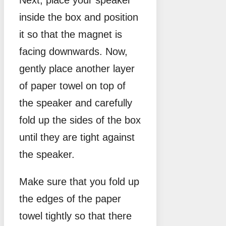
Next, place your speaker
inside the box and position
it so that the magnet is
facing downwards. Now,
gently place another layer
of paper towel on top of
the speaker and carefully
fold up the sides of the box
until they are tight against
the speaker.
Make sure that you fold up
the edges of the paper
towel tightly so that there