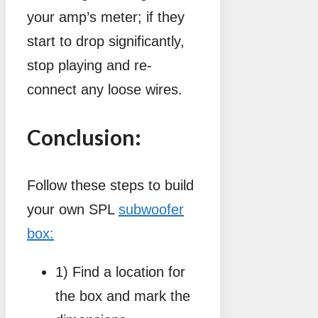
your amp’s meter; if they
start to drop significantly,
stop playing and re-
connect any loose wires.
Conclusion:
Follow these steps to build
your own SPL
subwoofer
box:
1) Find a location for
the box and mark the