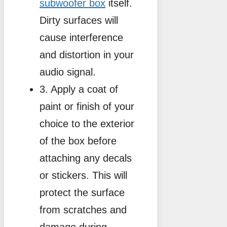
subwoofer box
itself.
Dirty surfaces will
cause interference
and distortion in your
audio signal.
3. Apply a coat of
paint or finish of your
choice to the exterior
of the box before
attaching any decals
or stickers. This will
protect the surface
from scratches and