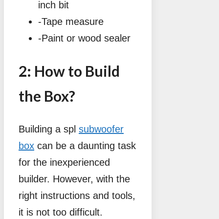
inch bit
-Tape measure
-Paint or wood sealer
2: How to Build
the Box?
Building a spl
subwoofer
box
can be a daunting task
for the inexperienced
builder. However, with the
right instructions and tools,
it is not too difficult.