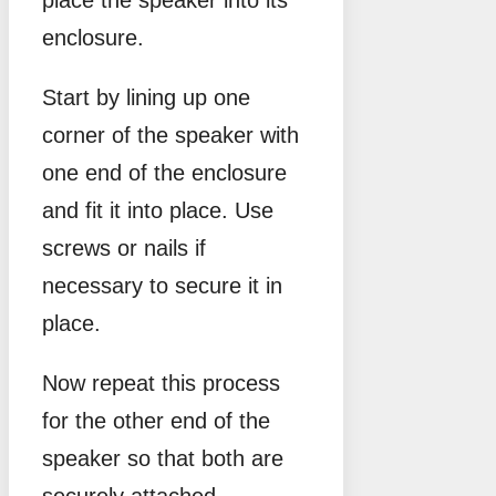
enclosure.
Start by lining up one
corner of the speaker with
one end of the enclosure
and fit it into place. Use
screws or nails if
necessary to secure it in
place.
Now repeat this process
for the other end of the
speaker so that both are
securely attached.