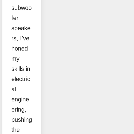
subwoo
fer
speake
rs, I've
honed
my
skills in
electric
al
engine
ering,
pushing
the