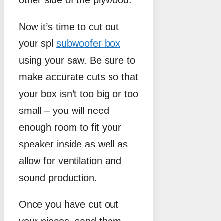
other side of the plywood.
Now it’s time to cut out
your spl
subwoofer box
using your saw. Be sure to
make accurate cuts so that
your box isn’t too big or too
small – you will need
enough room to fit your
speaker inside as well as
allow for ventilation and
sound production.
Once you have cut out