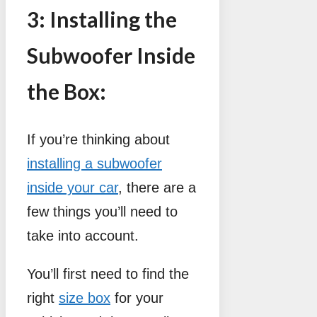
3: Installing the
Subwoofer Inside
the Box:
If you’re thinking about
installing a subwoofer
inside your car
, there are a
few things you’ll need to
take into account.
You’ll first need to find the
right
size box
for your