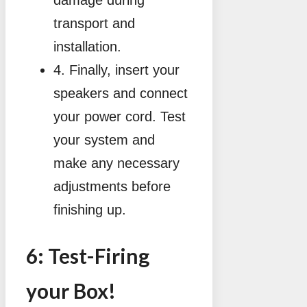
damage during
transport and
installation.
4. Finally, insert your
speakers and connect
your power cord. Test
your system and
make any necessary
adjustments before
finishing up.
6: Test-Firing
your Box!