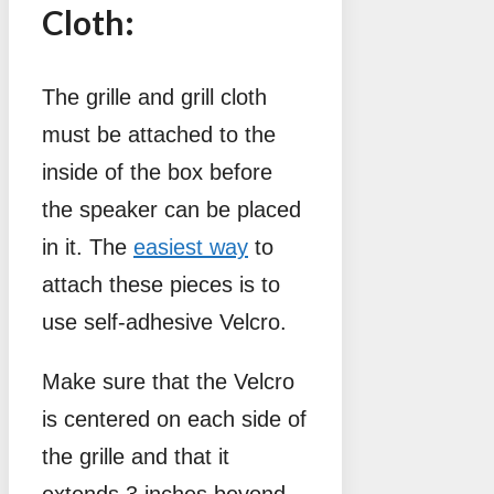
Cloth:
The grille and grill cloth
must be attached to the
inside of the box before
the speaker can be placed
in it. The
easiest way
to
attach these pieces is to
use self-adhesive Velcro.
Make sure that the Velcro
is centered on each side of
the grille and that it
extends 3 inches beyond