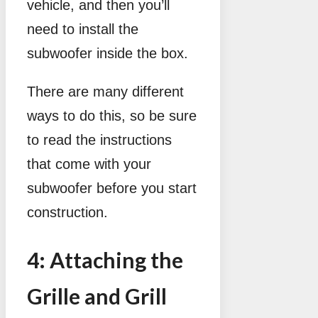
vehicle, and then you’ll
need to install the
subwoofer inside the box.
There are many different
ways to do this, so be sure
to read the instructions
that come with your
subwoofer before you start
construction.
4: Attaching the
Grille and Grill