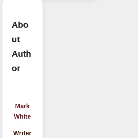
Abo
ut
Auth
or
Mark
White
Writer